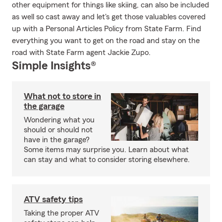
other equipment for things like skiing, can also be included
as well so cast away and let's get those valuables covered
up with a Personal Articles Policy from State Farm. Find
everything you want to get on the road and stay on the
road with State Farm agent Jackie Zupo.
Simple Insights®
What not to store in
the garage
Wondering what you
should or should not
have in the garage?
Some items may surprise you. Learn about what
can stay and what to consider storing elsewhere.
ATV safety tips
Taking the proper ATV