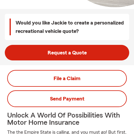
Would you like Jackie to create a personalized
recreational vehicle quote?
Request a Quote
File a Claim
Send Payment
Unlock A World Of Possibilities With
Motor Home Insurance
The the Empire State is calling, and you must go! But first,