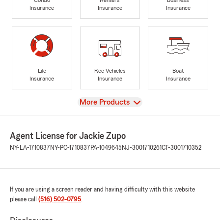
Insurance
Insurance
Insurance
Life
Rec Vehicles
Boat
Insurance
Insurance
Insurance
View
More Products
Agent License for Jackie Zupo
NY-LA-1710837
NY-PC-1710837
PA-1049645
NJ-3001710261
CT-3001710352
If you are using a screen reader and having difficulty with this website
please call
(516) 502-0795
.