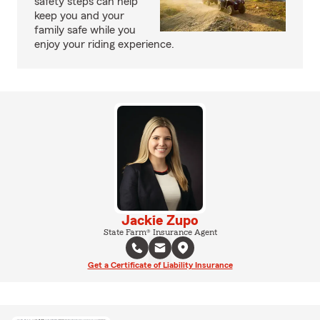
safety steps can help
keep you and your
family safe while you
enjoy your riding experience.
Jackie Zupo
State Farm® Insurance Agent
Get a Certificate of Liability Insurance