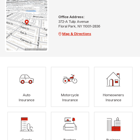
Office Address:
372-A Tulip Avenue
Floral Park, NY 11001-2836
Map & Directions
Auto
Motorcycle
Homeowners
Insurance
Insurance
Insurance
Condo
Renters
Business