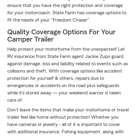
ensure that you have the right protection and coverage
for your motorcoach. State Farm has coverage options to
fit the needs of your "Freedom Chaser".
Quality Coverage Options For Your
Camper Trailer
Help protect your motorhome from the unexpected! Let
RV insurance from State Farm agent Jackie Zupo guard
against damage, loss and liability related to events such as
collisions and theft. With coverage options like accident
protection for yourself & others, repairs due to
emergencies or accidents on the road plus safeguards
while it's stored away — your weekend warrior is taken
care of.
Don't leave the items that make your motorhome or travel
trailer feel like home without protection! Whether you
have cameras or jewelry - all of it is important to cover
with additional insurance. Fishing equipment, along with