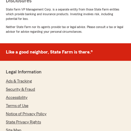
Disclosures
State Farm VP Management Corp. is a separate entity from those State Farm entities
which provide banking and insurance products. Investing involves risk, including
potential for loss.
Neither State Farm nor its agents provide tax or legal advice. Please consult a tax or legal
advisor for advice regarding your personal circumstances.
Like a good neighbor, State Farm is there.®
Legal Information
Ads & Tracking
Security & Fraud
Accessibility
Terms of Use
Notice of Privacy Policy
State Privacy Rights
Site Map