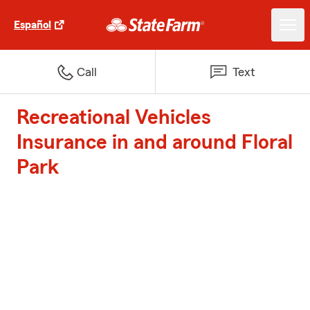
Español
Call
Text
Recreational Vehicles
Insurance in and around Floral
Park