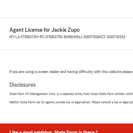
Agent License for Jackie Zupo
NY-LA-1710837
NY-PC-1710837
PA-1049645
NJ-3001710261
CT-3001710352
If you are using a screen reader and having difficulty with this website please
Disclosures
State Farm VP Management Corp. is a separate entity from those State Farm entities which p
Neither State Farm nor its agents provide tax or legal advice. Please consult a tax or legal 
Like a good neighbor, State Farm is there.®