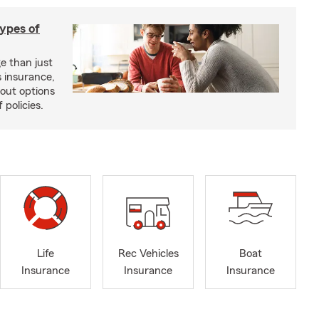
types of
e than just
 insurance,
bout options
 policies.
Life
Rec Vehicles
Boat
Insurance
Insurance
Insurance