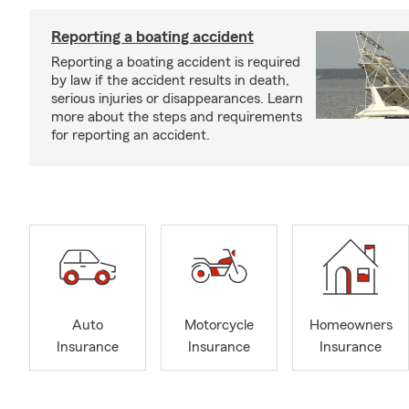
Reporting a boating accident
Reporting a boating accident is required
by law if the accident results in death,
serious injuries or disappearances. Learn
more about the steps and requirements
for reporting an accident.
Auto
Motorcycle
Homeowners
Insurance
Insurance
Insurance