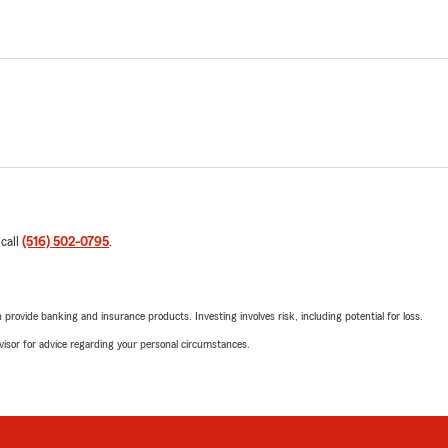
 call
(516) 502-0795
.
rovide banking and insurance products. Investing involves risk, including potential for loss.
advisor for advice regarding your personal circumstances.