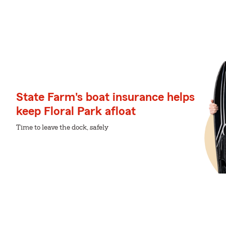
State Farm's boat insurance helps
keep Floral Park afloat
Time to leave the dock, safely