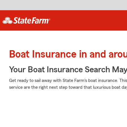
Boat Insurance in and arou
Your Boat Insurance Search Ma
Get ready to sail away with State Farm's boat insurance. Thi
service are the right next step toward that luxurious boat da