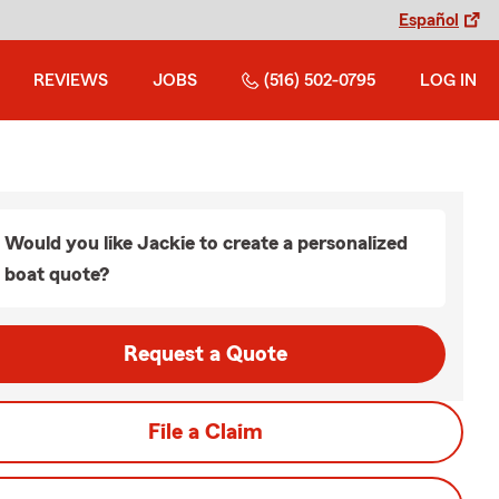
Español
REVIEWS
JOBS
(516) 502-0795
LOG IN
Would you like Jackie to create a personalized
boat quote?
Request a Quote
File a Claim