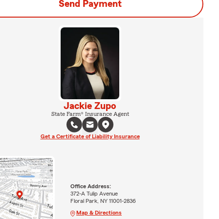
Send Payment
Jackie Zupo
State Farm® Insurance Agent
Get a Certificate of Liability Insurance
Office Address:
372-A Tulip Avenue
Floral Park, NY 11001-2836
Map & Directions