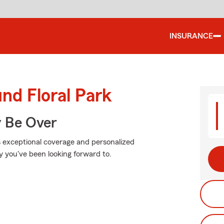
INSURANCE
nd Floral Park
y Be Over
s exceptional coverage and personalized
y you've been looking forward to.