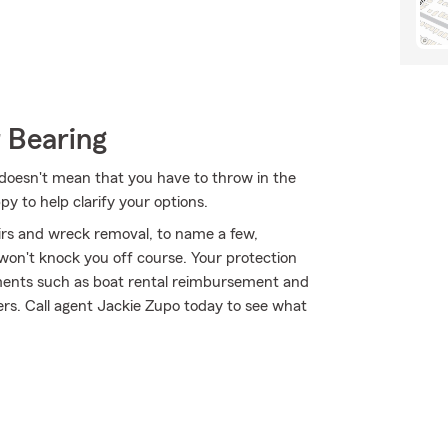
 Bearing
t doesn't mean that you have to throw in the
 to help clarify your options.
airs and wreck removal, to name a few,
 won't knock you off course. Your protection
ements such as boat rental reimbursement and
hers. Call agent Jackie Zupo today to see what