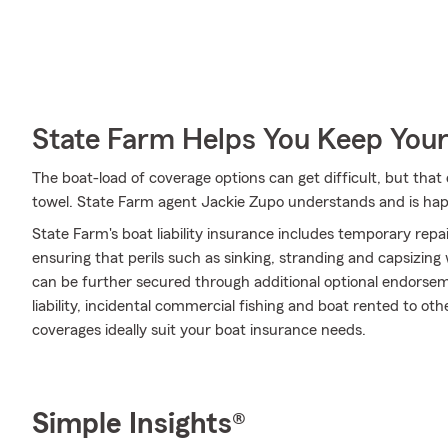
State Farm Helps You Keep Your
The boat-load of coverage options can get difficult, but tha
towel. State Farm agent Jackie Zupo understands and is happy
State Farm's boat liability insurance includes temporary rep
ensuring that perils such as sinking, stranding and capsizing
can be further secured through additional optional endors
liability, incidental commercial fishing and boat rented to ot
coverages ideally suit your boat insurance needs.
Simple Insights®