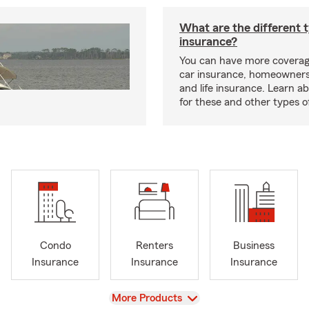
What are the different 
insurance?
You can have more coverag
car insurance, homeowners
and life insurance. Learn a
for these and other types of
Condo
Renters
Business
Insurance
Insurance
Insurance
View
More Products